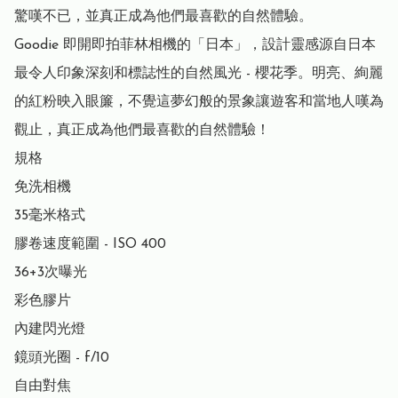
驚嘆不已，並真正成為他們最喜歡的自然體驗。

Goodie 即開即拍菲林相機的「日本」，設計靈感源自日本
最令人印象深刻和標誌性的自然風光 - 櫻花季。明亮、絢麗
的紅粉映入眼簾，不覺這夢幻般的景象讓遊客和當地人嘆為
觀止，真正成為他們最喜歡的自然體驗！

規格

免洗相機

35毫米格式

膠卷速度範圍 - ISO 400

36+3次曝光

彩色膠片

內建閃光燈

鏡頭光圈 - f/10

自由對焦