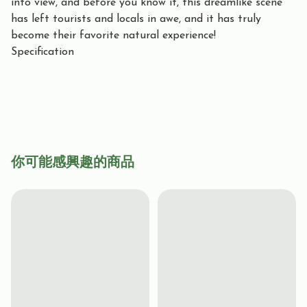
into view, and before you know it, this dreamlike scene
has left tourists and locals in awe, and it has truly
become their favorite natural experience!
Specification
你可能感興趣的商品