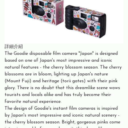
詳細介紹
The Goodie disposable film camera "Japan" is designed
based on one of Japan's most impressive and iconic
natural features - the cherry blossom season. The cherry
blossoms are in bloom, lighting up Japan's nature
(Mount Fuji) and heritage (torii gates) with their pink
glory. There is no doubt that this dreamlike scene wows
tourists and locals alike and has truly become their
favorite natural experience.
The design of Goodie's instant film cameras is inspired
by Japan's most impressive and iconic natural scenery -
the cherry blossom season. Bright, gorgeous pinks come