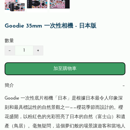
Goodie 35mm 一次性相機 - 日本版
數量
−
+
加至購物車
簡介
−
Goodie 一次性底片相機「日本」是根據日本最令人印象深
刻和最具標誌性的自然景觀之一——櫻花季節而設計的。櫻
花盛開，以粉紅色的光彩照亮了日本的自然（富士山）和遺
產（鳥居）。毫無疑問，這個夢幻般的場景讓遊客和當地人