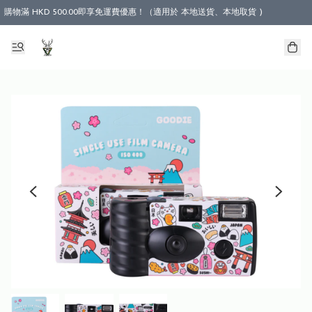
購物滿 HKD 500.00即享免運費優惠！（適用於 本地送貨、本地取貨 )